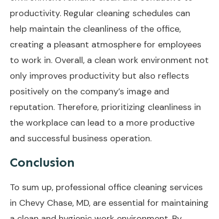
productivity. Regular cleaning schedules can
help maintain the cleanliness of the office,
creating a pleasant atmosphere for employees
to work in. Overall, a clean work environment not
only improves productivity but also reflects
positively on the company’s image and
reputation. Therefore, prioritizing cleanliness in
the workplace can lead to a more productive
and successful business operation.
Conclusion
To sum up, professional office cleaning services
in Chevy Chase, MD, are essential for maintaining
a clean and hygienic work environment. By