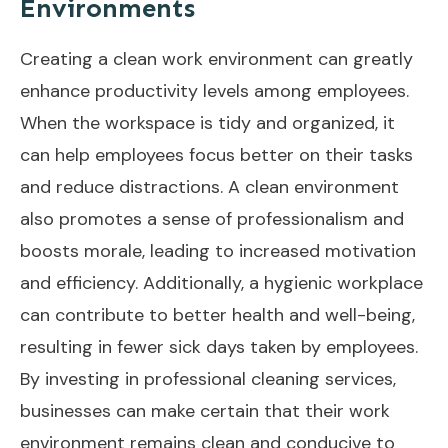
Environments
Creating a clean work environment can greatly
enhance productivity levels among employees.
When the workspace is tidy and organized, it
can help employees focus better on their tasks
and reduce distractions. A clean environment
also promotes a sense of professionalism and
boosts morale, leading to increased motivation
and efficiency. Additionally, a hygienic workplace
can contribute to better health and well-being,
resulting in fewer sick days taken by employees.
By investing in professional cleaning services,
businesses can make certain that their work
environment remains clean and conducive to