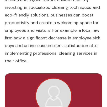
investing in specialized cleaning techniques and
eco-friendly solutions, businesses can boost
productivity and create a welcoming space for
employees and visitors. For example, a local law
firm saw a significant decrease in employee sick
days and an increase in client satisfaction after
implementing professional cleaning services in
their office.