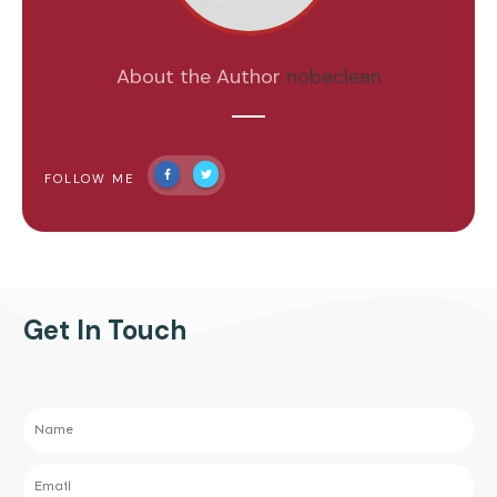
About the Author
nobeclean
FOLLOW ME
Get In Touch