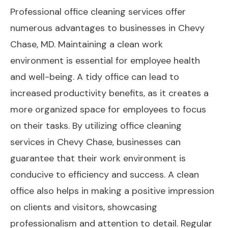
Professional office cleaning services offer
numerous advantages to businesses in Chevy
Chase, MD. Maintaining a clean work
environment is essential for employee health
and well-being. A tidy office can lead to
increased productivity benefits, as it creates a
more organized space for employees to focus
on their tasks. By utilizing office cleaning
services in Chevy Chase, businesses can
guarantee that their work environment is
conducive to efficiency and success. A clean
office also helps in making a positive impression
on clients and visitors, showcasing
professionalism and attention to detail. Regular