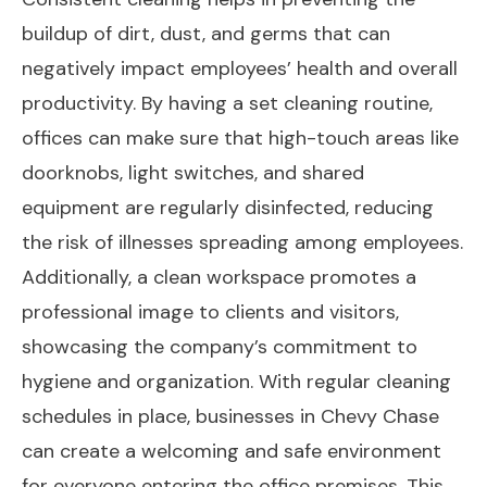
buildup of dirt, dust, and germs that can
negatively impact employees’ health and overall
productivity. By having a set cleaning routine,
offices can make sure that high-touch areas like
doorknobs, light switches, and shared
equipment are regularly disinfected, reducing
the risk of illnesses spreading among employees.
Additionally, a clean workspace promotes a
professional image to clients and visitors,
showcasing the company’s commitment to
hygiene and organization. With regular cleaning
schedules in place, businesses in Chevy Chase
can create a welcoming and safe environment
for everyone entering the office premises. This