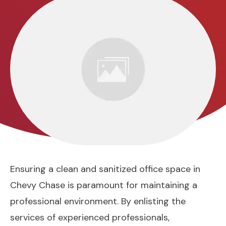
Ensuring a clean and sanitized office space in
Chevy Chase is paramount for maintaining a
professional environment. By enlisting the
services of experienced professionals,