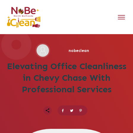
nobeclean
Elevating Office Cleanliness
in Chevy Chase With
Professional Services