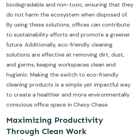
biodegradable and non-toxic, ensuring that they
do not harm the ecosystem when disposed of.
By using these solutions, offices can contribute
to sustainability efforts and promote a greener
future. Additionally, eco-friendly cleaning
solutions are effective at removing dirt, dust,
and germs, keeping workspaces clean and
hygienic. Making the switch to eco-friendly
cleaning products is a simple yet impactful way
to create a healthier and more environmentally
conscious office space in Chevy Chase.
Maximizing Productivity
Through Clean Work