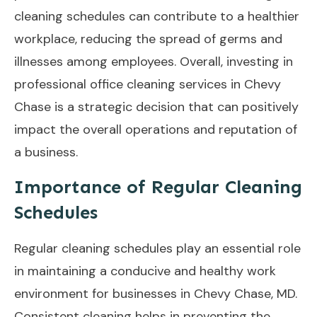
cleaning schedules can contribute to a healthier
workplace, reducing the spread of germs and
illnesses among employees. Overall, investing in
professional office cleaning services in Chevy
Chase is a strategic decision that can positively
impact the overall operations and reputation of
a business.
Importance of Regular Cleaning
Schedules
Regular cleaning schedules play an essential role
in maintaining a conducive and healthy work
environment for businesses in Chevy Chase, MD.
Consistent cleaning helps in preventing the