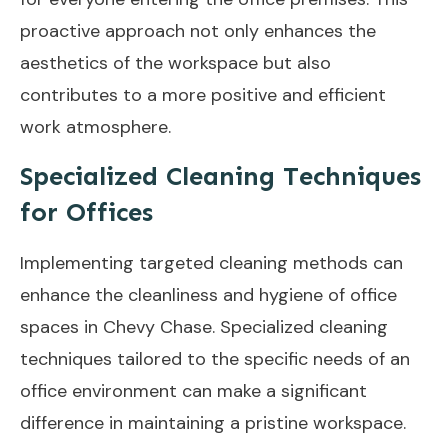
proactive approach not only enhances the
aesthetics of the workspace but also
contributes to a more positive and efficient
work atmosphere.
Specialized Cleaning Techniques
for Offices
Implementing targeted cleaning methods can
enhance the cleanliness and hygiene of office
spaces in Chevy Chase. Specialized cleaning
techniques tailored to the specific needs of an
office environment can make a significant
difference in maintaining a pristine workspace.