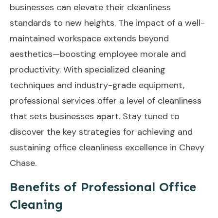
businesses can elevate their cleanliness
standards to new heights. The impact of a well-
maintained workspace extends beyond
aesthetics—boosting employee morale and
productivity. With specialized cleaning
techniques and industry-grade equipment,
professional services offer a level of cleanliness
that sets businesses apart. Stay tuned to
discover the key strategies for achieving and
sustaining office cleanliness excellence in Chevy
Chase.
Benefits of Professional Office
Cleaning