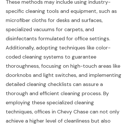
These methods may include using industry-
specific cleaning tools and equipment, such as
microfiber cloths for desks and surfaces,
specialized vacuums for carpets, and
disinfectants formulated for office settings.
Additionally, adopting techniques like color-
coded cleaning systems to guarantee
thoroughness, focusing on high-touch areas like
doorknobs and light switches, and implementing
detailed cleaning checklists can assure a
thorough and efficient cleaning process. By
employing these specialized cleaning
techniques, offices in Chevy Chase can not only
achieve a higher level of cleanliness but also