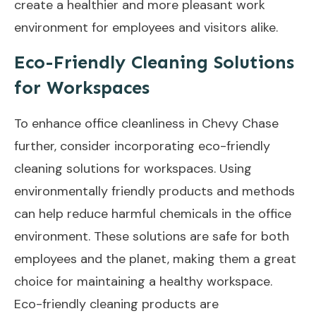
create a healthier and more pleasant work
environment for employees and visitors alike.
Eco-Friendly Cleaning Solutions
for Workspaces
To enhance office cleanliness in Chevy Chase
further, consider incorporating eco-friendly
cleaning solutions for workspaces. Using
environmentally friendly products and methods
can help reduce harmful chemicals in the office
environment. These solutions are safe for both
employees and the planet, making them a great
choice for maintaining a healthy workspace.
Eco-friendly cleaning products are