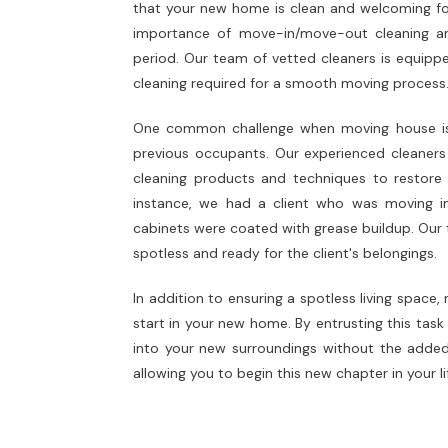
that your new home is clean and welcoming for 
importance of move-in/move-out cleaning and 
period. Our team of vetted cleaners is equippe
cleaning required for a smooth moving process
One common challenge when moving house is d
previous occupants. Our experienced cleaners e
cleaning products and techniques to restore 
instance, we had a client who was moving i
cabinets were coated with grease buildup. Our 
spotless and ready for the client's belongings.
In addition to ensuring a spotless living space
start in your new home. By entrusting this task 
into your new surroundings without the added 
allowing you to begin this new chapter in your l