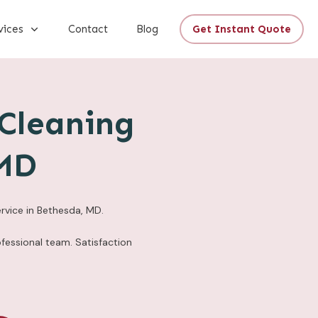
vices
Contact
Blog
Get Instant Quote
Cleaning
 MD
rvice in Bethesda, MD.
fessional team. Satisfaction