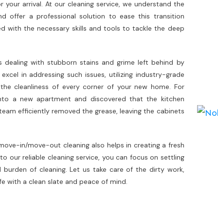
your arrival. At our cleaning service, we understand the
offer a professional solution to ease this transition
d with the necessary skills and tools to tackle the deep
.
ealing with stubborn stains and grime left behind by
xcel in addressing such issues, utilizing industry-grade
the cleanliness of every corner of your new home. For
nto a new apartment and discovered that the kitchen
team efficiently removed the grease, leaving the cabinets
, move-in/move-out cleaning also helps in creating a fresh
to our reliable cleaning service, you can focus on settling
burden of cleaning. Let us take care of the dirty work,
ife with a clean slate and peace of mind.