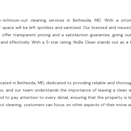
in/move-out cleaning services in Bethesda, MD. With a strong
r space will be left spotless and sanitized. Our licensed and insur
e offer transparent pricing and a satisfaction guarantee, giving 
y and effectively. With a 5-star rating, NoBe Clean stands out as a
located in Bethesda, MD, dedicated to providing reliable and thor
s, and our team understands the importance of leaving a clean 
d to pay attention to every detail, ensuring that the property is le
t cleaning, customers can focus on other aspects of their move wit