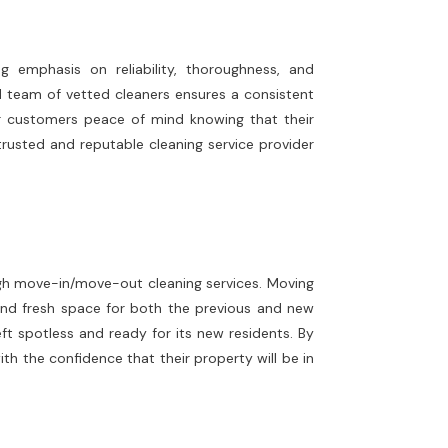
 emphasis on reliability, thoroughness, and
ed team of vetted cleaners ensures a consistent
our customers peace of mind knowing that their
 trusted and reputable cleaning service provider
ough move-in/move-out cleaning services. Moving
and fresh space for both the previous and new
ft spotless and ready for its new residents. By
h the confidence that their property will be in