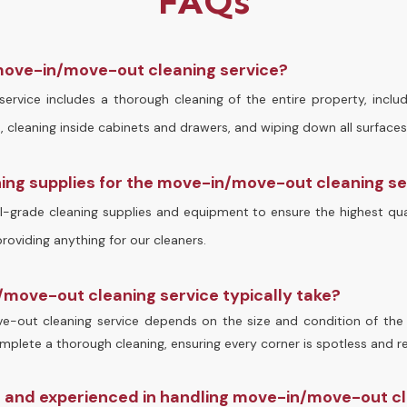
FAQs
 move-in/move-out cleaning service?
rvice includes a thorough cleaning of the entire property, inclu
 cleaning inside cabinets and drawers, and wiping down all surfaces
ning supplies for the move-in/move-out cleaning s
-grade cleaning supplies and equipment to ensure the highest qual
oviding anything for our cleaners.
move-out cleaning service typically take?
-out cleaning service depends on the size and condition of the 
plete a thorough cleaning, ensuring every corner is spotless and r
d and experienced in handling move-in/move-out c