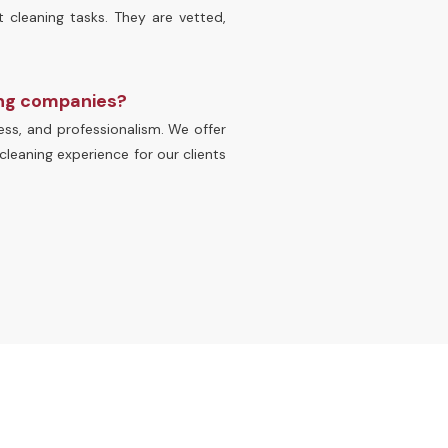
t cleaning tasks. They are vetted,
ing companies?
ss, and professionalism. We offer
cleaning experience for our clients