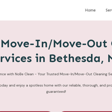
Home
Ser
e Move-In/Move-Out 
rvices in Bethesda,
ence with NoBe Clean - Your Trusted Move-In/Move-Out Cleaning Se
today and enjoy a spotless home with our reliable, thorough, and pro
guaranteed!