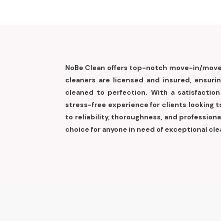
NoBe Clean offers top-notch move-in/move-
cleaners are licensed and insured, ensuri
cleaned to perfection. With a satisfactio
stress-free experience for clients looking
to reliability, thoroughness, and professio
choice for anyone in need of exceptional cle