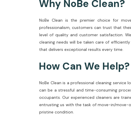
Why NoBe Clean?
NoBe Clean is the premier choice for move-
professionalism, customers can trust that thei
level of quality and customer satisfaction. W
cleaning needs will be taken care of efficientl
that delivers exceptional results every time.
How Can We Help?
NoBe Clean is a professional cleaning service 
can be a stressful and time-consuming proces
occupants. Our experienced cleaners are traine
entrusting us with the task of move-in/move-ou
pristine condition.