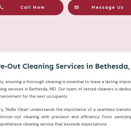
Call Now
Message Us
e-Out Cleaning Services in Bethesda
, ensuring a thorough cleaning is essential to leave a lasting impre
ng services in Bethesda, MD. Our team of vetted cleaners is dedica
environment for the next occupants.
try, 'NoBe Clean' understands the importance of a seamless transiti
n/move-out cleaning with precision and efficiency. From sanitiz
mprehensive cleaning service that exceeds expectations.