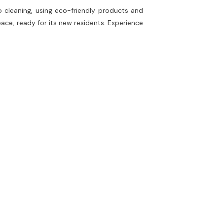
o cleaning, using eco-friendly products and
ace, ready for its new residents. Experience