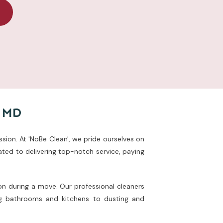
, MD
ssion. At 'NoBe Clean', we pride ourselves on
ted to delivering top-notch service, paying
on during a move. Our professional cleaners
ing bathrooms and kitchens to dusting and