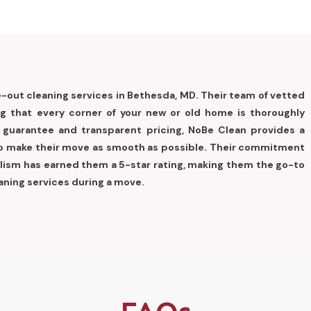
out cleaning services in Bethesda, MD. Their team of vetted
ng that every corner of your new or old home is thoroughly
n guarantee and transparent pricing, NoBe Clean provides a
 to make their move as smooth as possible. Their commitment
nalism has earned them a 5-star rating, making them the go-to
aning services during a move.