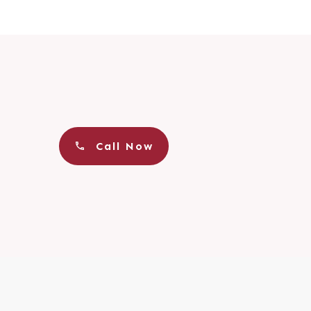
Call Now