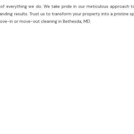
e of everything we do. We take pride in our meticulous approach t
ding results. Trust us to transform your property into a pristine sp
 move-in or move-out cleaning in Bethesda, MD.
e