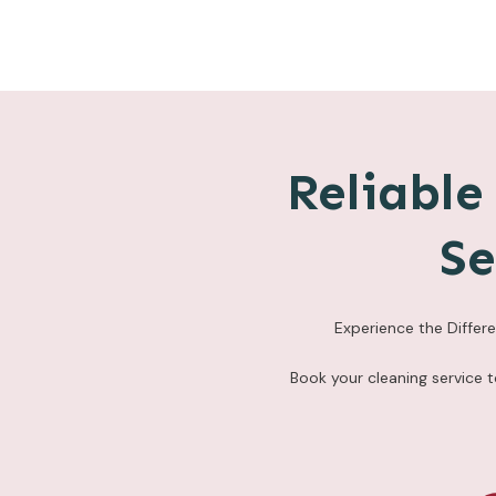
Reliabl
Se
Experience the Differ
Book your cleaning service 