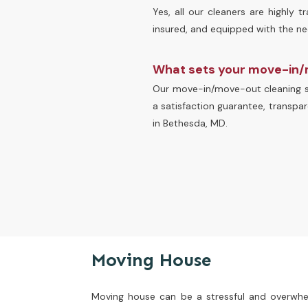
Yes, all our cleaners are highly 
insured, and equipped with the nece
What sets your move-in/
Our move-in/move-out cleaning se
a satisfaction guarantee, transpar
in Bethesda, MD.
Moving House
Moving house can be a stressful and overwhel