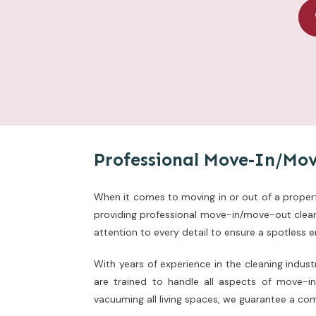
Professional Move-In/Mov
When it comes to moving in or out of a property
providing professional move-in/move-out cleani
attention to every detail to ensure a spotless 
With years of experience in the cleaning indus
are trained to handle all aspects of move-i
vacuuming all living spaces, we guarantee a co