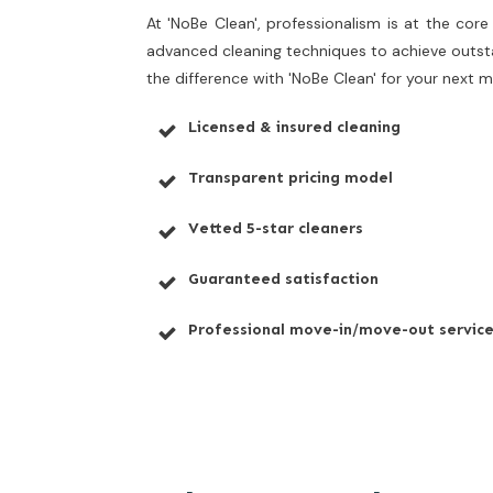
At 'NoBe Clean', professionalism is at the cor
advanced cleaning techniques to achieve outstan
the difference with 'NoBe Clean' for your next
Licensed & insured cleaning
Transparent pricing model
Vetted 5-star cleaners
Guaranteed satisfaction
Professional move-in/move-out servic