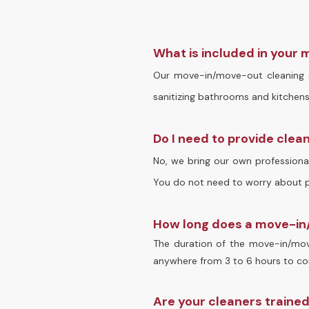
What is included in your
Our move-in/move-out cleaning se
sanitizing bathrooms and kitchens,
Do I need to provide clea
No, we bring our own professional
You do not need to worry about pr
How long does a move-in/
The duration of the move-in/move
anywhere from 3 to 6 hours to com
Are your cleaners traine