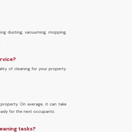
ding dusting, vacuuming, mopping,
.
ervice?
ity of cleaning for your property.
property. On average, it can take
eady for the next occupants.
leaning tasks?