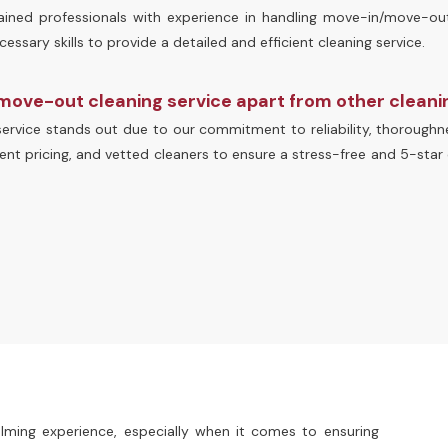
trained professionals with experience in handling move-in/move-ou
ssary skills to provide a detailed and efficient cleaning service.
move-out cleaning service apart from other clean
rvice stands out due to our commitment to reliability, thoroughne
ent pricing, and vetted cleaners to ensure a stress-free and 5-star 
ming experience, especially when it comes to ensuring