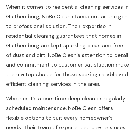
When it comes to residential cleaning services in
Gaithersburg, NoBe Clean stands out as the go-
to professional solution. Their expertise in
residential cleaning guarantees that homes in
Gaithersburg are kept sparkling clean and free
of dust and dirt. NoBe Clean’s attention to detail
and commitment to customer satisfaction make
them a top choice for those seeking reliable and
efficient cleaning services in the area.
Whether it’s a one-time deep clean or regularly
scheduled maintenance, NoBe Clean offers
flexible options to suit every homeowner’s
needs. Their team of experienced cleaners uses