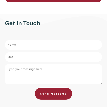
Get In Touch
Send Message