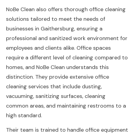
NoBe Clean also offers thorough office cleaning
solutions tailored to meet the needs of
businesses in Gaithersburg, ensuring a
professional and sanitized work environment for
employees and clients alike. Office spaces
require a different level of cleaning compared to
homes, and NoBe Clean understands this
distinction. They provide extensive office
cleaning services that include dusting,
vacuuming, sanitizing surfaces, cleaning
common areas, and maintaining restrooms to a
high standard.
Their team is trained to handle office equipment