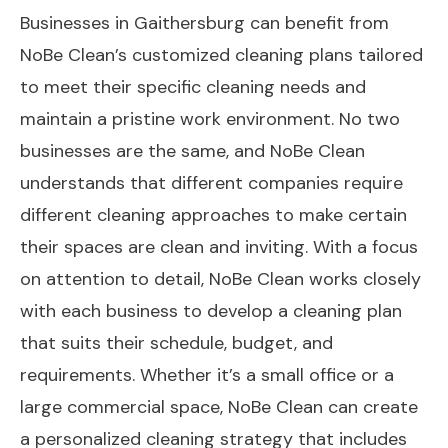
Businesses in Gaithersburg can benefit from
NoBe Clean’s customized cleaning plans tailored
to meet their specific cleaning needs and
maintain a pristine work environment. No two
businesses are the same, and NoBe Clean
understands that different companies require
different cleaning approaches to make certain
their spaces are clean and inviting. With a focus
on attention to detail, NoBe Clean works closely
with each business to develop a cleaning plan
that suits their schedule, budget, and
requirements. Whether it’s a small office or a
large commercial space, NoBe Clean can create
a personalized cleaning strategy that includes