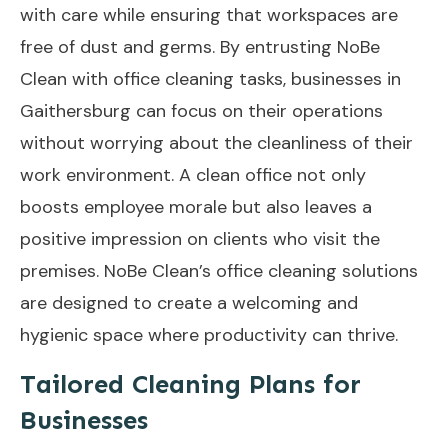
with care while ensuring that workspaces are
free of dust and germs. By entrusting NoBe
Clean with office cleaning tasks, businesses in
Gaithersburg can focus on their operations
without worrying about the cleanliness of their
work environment. A clean office not only
boosts employee morale but also leaves a
positive impression on clients who visit the
premises. NoBe Clean’s office cleaning solutions
are designed to create a welcoming and
hygienic space where productivity can thrive.
Tailored Cleaning Plans for
Businesses