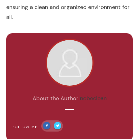
ensuring a clean and organized environment for
all.
About the Author
nobeclean
FOLLOW ME