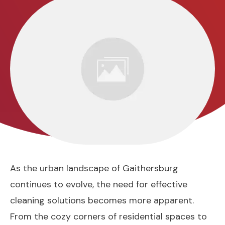
As the urban landscape of Gaithersburg
continues to evolve, the need for effective
cleaning solutions becomes more apparent.
From the cozy corners of residential spaces to