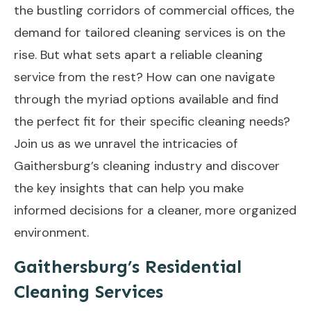
the bustling corridors of commercial offices, the
demand for tailored cleaning services is on the
rise. But what sets apart a reliable cleaning
service from the rest? How can one navigate
through the myriad options available and find
the perfect fit for their specific cleaning needs?
Join us as we unravel the intricacies of
Gaithersburg’s cleaning industry and discover
the key insights that can help you make
informed decisions for a cleaner, more organized
environment.
Gaithersburg’s Residential
Cleaning Services