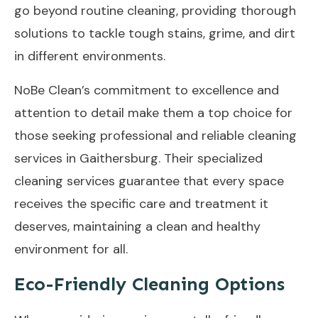
go beyond routine cleaning, providing thorough
solutions to tackle tough stains, grime, and dirt
in different environments.
NoBe Clean’s commitment to excellence and
attention to detail make them a top choice for
those seeking professional and reliable cleaning
services in Gaithersburg. Their specialized
cleaning services guarantee that every space
receives the specific care and treatment it
deserves, maintaining a clean and healthy
environment for all.
Eco-Friendly Cleaning Options