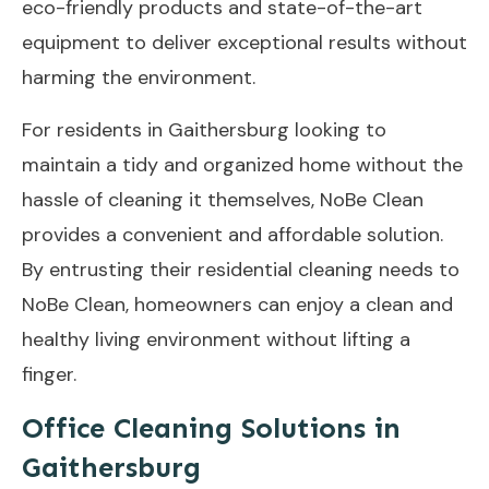
eco-friendly products and state-of-the-art
equipment to deliver exceptional results without
harming the environment.
For residents in Gaithersburg looking to
maintain a tidy and organized home without the
hassle of cleaning it themselves, NoBe Clean
provides a convenient and affordable solution.
By entrusting their residential cleaning needs to
NoBe Clean, homeowners can enjoy a clean and
healthy living environment without lifting a
finger.
Office Cleaning Solutions in
Gaithersburg