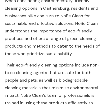
When considering environmentally-friendly
cleaning options in Gaithersburg, residents and
businesses alike can turn to NoBe Clean for
sustainable and effective solutions. NoBe Clean
understands the importance of eco-friendly
practices and offers a range of green cleaning
products and methods to cater to the needs of
those who prioritize sustainability.
Their eco-friendly cleaning options include non-
toxic cleaning agents that are safe for both
people and pets, as well as biodegradable
cleaning materials that minimize environmental
impact. NoBe Clean’s team of professionals is
trained in using these products efficiently to