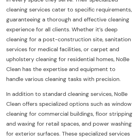
cleaning services cater to specific requirements,
guaranteeing a thorough and effective cleaning
experience for all clients. Whether it’s deep
cleaning for a post-construction site, sanitation
services for medical facilities, or carpet and
upholstery cleaning for residential homes, NoBe
Clean has the expertise and equipment to
handle various cleaning tasks with precision.
In addition to standard cleaning services, NoBe
Clean offers specialized options such as window
cleaning for commercial buildings, floor stripping
and waxing for retail spaces, and power washing
for exterior surfaces. These specialized services