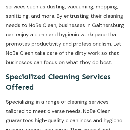
services such as dusting, vacuuming, mopping,
sanitizing, and more. By entrusting their cleaning
needs to NoBe Clean, businesses in Gaithersburg
can enjoy a clean and hygienic workspace that
promotes productivity and professionalism. Let
NoBe Clean take care of the dirty work so that
businesses can focus on what they do best.
Specialized Cleaning Services
Offered
Specializing in a range of cleaning services
tailored to meet diverse needs, NoBe Clean
guarantees high-quality cleanliness and hygiene
in every space they serve. Their specialized