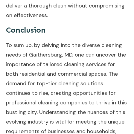
deliver a thorough clean without compromising
on effectiveness.
Conclusion
To sum up, by delving into the diverse cleaning
needs of Gaithersburg, MD, one can uncover the
importance of tailored cleaning services for
both residential and commercial spaces. The
demand for top-tier cleaning solutions
continues to rise, creating opportunities for
professional cleaning companies to thrive in this
bustling city. Understanding the nuances of this
evolving industry is vital for meeting the unique
requirements of businesses and households,