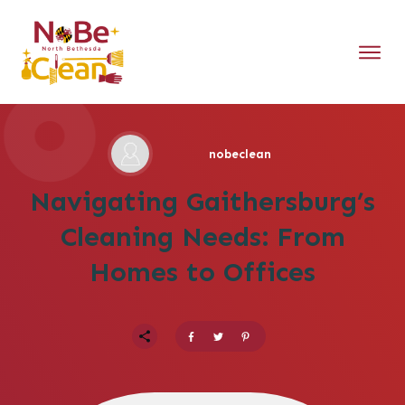
nobeclean
Navigating Gaithersburg’s
Cleaning Needs: From
Homes to Offices