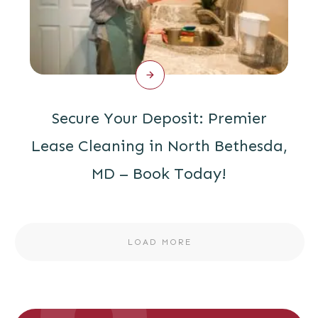
Secure Your Deposit: Premier
Lease Cleaning in North Bethesda,
MD – Book Today!
LOAD MORE