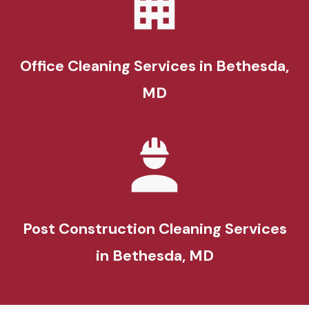
Office Cleaning Services in Bethesda,
MD
Post Construction Cleaning Services
in Bethesda, MD