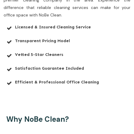
premier cleaning company in the area. Experience the
difference that reliable cleaning services can make for your
office space with NoBe Clean.
Licensed & Insured Cleaning Service
Transparent Pricing Model
Vetted 5-Star Cleaners
Satisfaction Guarantee Included
Efficient & Professional Office Cleaning
Why NoBe Clean?