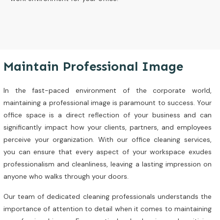
Maintain Professional Image
In the fast-paced environment of the corporate world,
maintaining a professional image is paramount to success. Your
office space is a direct reflection of your business and can
significantly impact how your clients, partners, and employees
perceive your organization. With our office cleaning services,
you can ensure that every aspect of your workspace exudes
professionalism and cleanliness, leaving a lasting impression on
anyone who walks through your doors.
Our team of dedicated cleaning professionals understands the
importance of attention to detail when it comes to maintaining