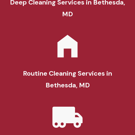
Deep Cleaning Services in Bethesda,
MD
Routine Cleaning Services in
Bethesda, MD