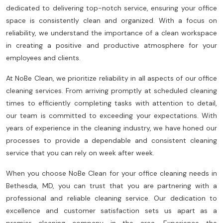
dedicated to delivering top-notch service, ensuring your office
space is consistently clean and organized. With a focus on
reliability, we understand the importance of a clean workspace
in creating a positive and productive atmosphere for your
employees and clients.
At NoBe Clean, we prioritize reliability in all aspects of our office
cleaning services. From arriving promptly at scheduled cleaning
times to efficiently completing tasks with attention to detail,
our team is committed to exceeding your expectations. With
years of experience in the cleaning industry, we have honed our
processes to provide a dependable and consistent cleaning
service that you can rely on week after week.
When you choose NoBe Clean for your office cleaning needs in
Bethesda, MD, you can trust that you are partnering with a
professional and reliable cleaning service. Our dedication to
excellence and customer satisfaction sets us apart as a