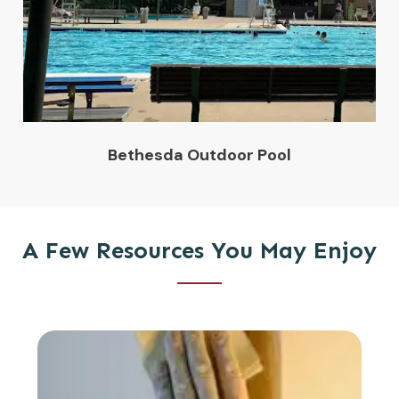
Bethesda Outdoor Pool
A Few Resources You May Enjoy