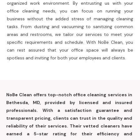
organized work environment. By entrusting us with your
office cleaning needs, you can focus on running your
business without the added stress of managing cleaning
tasks. From dusting and vacuuming to sanitizing common
areas and restrooms, we tailor our services to meet your
specific requirements and schedule. With NoBe Clean, you
can rest assured that your office space will always be
spotless and inviting for both your employees and clients.
NoBe Clean offers top-notch office cleaning services in
Bethesda, MD, provided by licensed and insured
professionals. With a satisfaction guarantee and
transparent pricing, clients can trust in the quality and
reliability of their services. Their vetted cleaners have
earned a 5-star rating for their efficiency and