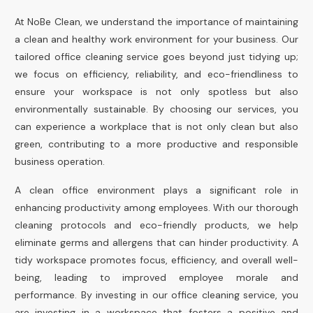
At NoBe Clean, we understand the importance of maintaining
a clean and healthy work environment for your business. Our
tailored office cleaning service goes beyond just tidying up;
we focus on efficiency, reliability, and eco-friendliness to
ensure your workspace is not only spotless but also
environmentally sustainable. By choosing our services, you
can experience a workplace that is not only clean but also
green, contributing to a more productive and responsible
business operation.
A clean office environment plays a significant role in
enhancing productivity among employees. With our thorough
cleaning protocols and eco-friendly products, we help
eliminate germs and allergens that can hinder productivity. A
tidy workspace promotes focus, efficiency, and overall well-
being, leading to improved employee morale and
performance. By investing in our office cleaning service, you
are investing in a workspace that fosters a positive and