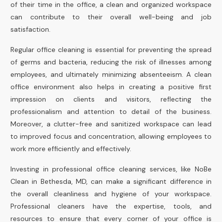
of their time in the office, a clean and organized workspace
can contribute to their overall well-being and job
satisfaction.
Regular office cleaning is essential for preventing the spread
of germs and bacteria, reducing the risk of illnesses among
employees, and ultimately minimizing absenteeism. A clean
office environment also helps in creating a positive first
impression on clients and visitors, reflecting the
professionalism and attention to detail of the business.
Moreover, a clutter-free and sanitized workspace can lead
to improved focus and concentration, allowing employees to
work more efficiently and effectively.
Investing in professional office cleaning services, like NoBe
Clean in Bethesda, MD, can make a significant difference in
the overall cleanliness and hygiene of your workspace.
Professional cleaners have the expertise, tools, and
resources to ensure that every corner of your office is