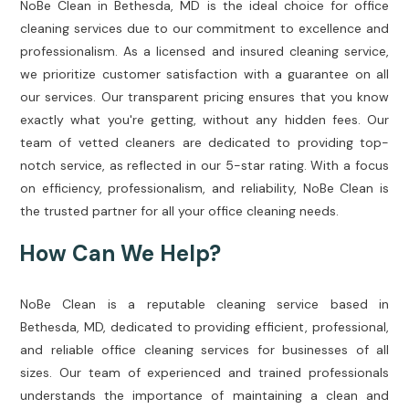
NoBe Clean in Bethesda, MD is the ideal choice for office
cleaning services due to our commitment to excellence and
professionalism. As a licensed and insured cleaning service,
we prioritize customer satisfaction with a guarantee on all
our services. Our transparent pricing ensures that you know
exactly what you're getting, without any hidden fees. Our
team of vetted cleaners are dedicated to providing top-
notch service, as reflected in our 5-star rating. With a focus
on efficiency, professionalism, and reliability, NoBe Clean is
the trusted partner for all your office cleaning needs.
How Can We Help?
NoBe Clean is a reputable cleaning service based in
Bethesda, MD, dedicated to providing efficient, professional,
and reliable office cleaning services for businesses of all
sizes. Our team of experienced and trained professionals
understands the importance of maintaining a clean and