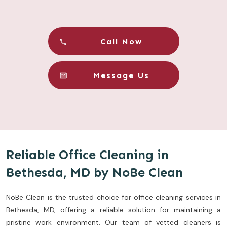
Call Now
Message Us
Reliable Office Cleaning in
Bethesda, MD by NoBe Clean
NoBe Clean is the trusted choice for office cleaning services in
Bethesda, MD, offering a reliable solution for maintaining a
pristine work environment. Our team of vetted cleaners is