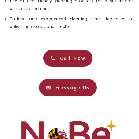
Use of eco-friendly cleaning products for a sustainable
office environment
Trained and experienced cleaning staff dedicated to
delivering exceptional results
Call Now
Message Us