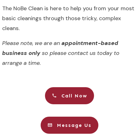
The NoBe Clean is here to help you from your most
basic cleanings through those tricky, complex
cleans.
Please note, we are an
appointment-based
business only
so please contact us today to
arrange a time.
Call Now
Message Us