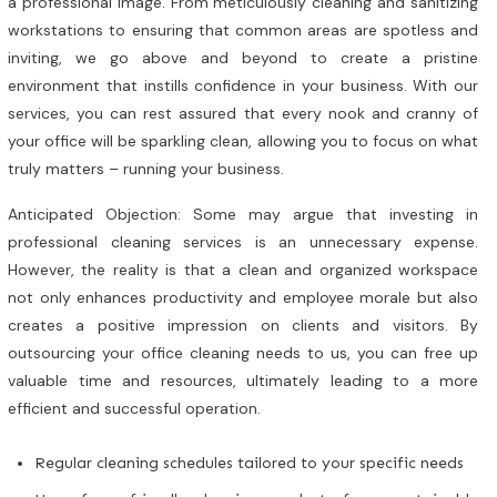
a professional image. From meticulously cleaning and sanitizing
workstations to ensuring that common areas are spotless and
inviting, we go above and beyond to create a pristine
environment that instills confidence in your business. With our
services, you can rest assured that every nook and cranny of
your office will be sparkling clean, allowing you to focus on what
truly matters – running your business.
Anticipated Objection: Some may argue that investing in
professional cleaning services is an unnecessary expense.
However, the reality is that a clean and organized workspace
not only enhances productivity and employee morale but also
creates a positive impression on clients and visitors. By
outsourcing your office cleaning needs to us, you can free up
valuable time and resources, ultimately leading to a more
efficient and successful operation.
Regular cleaning schedules tailored to your specific needs