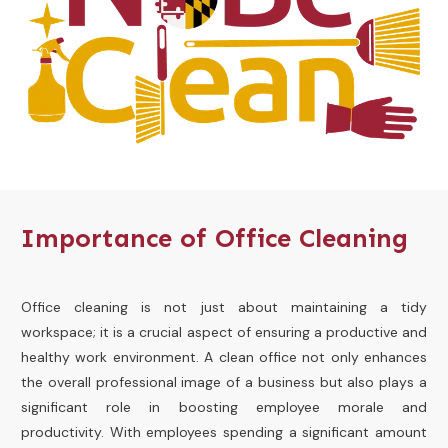
Importance of Office Cleaning
Office cleaning is not just about maintaining a tidy
workspace; it is a crucial aspect of ensuring a productive and
healthy work environment. A clean office not only enhances
the overall professional image of a business but also plays a
significant role in boosting employee morale and
productivity. With employees spending a significant amount