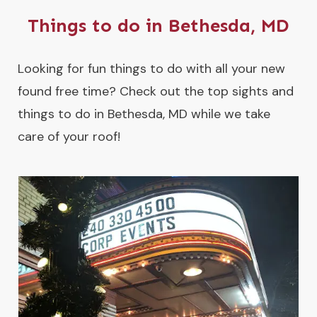
Things to do in Bethesda, MD
Looking for fun things to do with all your new
found free time? Check out the top sights and
things to do in Bethesda, MD while we take
care of your roof!