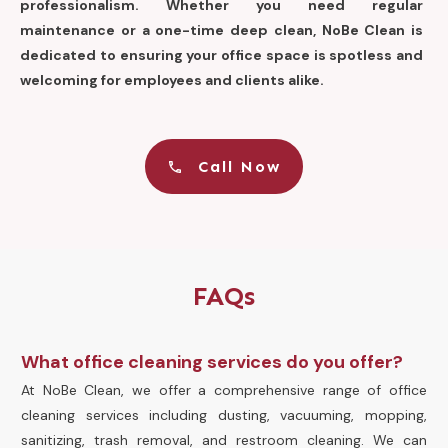
professionalism. Whether you need regular
maintenance or a one-time deep clean, NoBe Clean is
dedicated to ensuring your office space is spotless and
welcoming for employees and clients alike.
Call Now
FAQs
What office cleaning services do you offer?
At NoBe Clean, we offer a comprehensive range of office
cleaning services including dusting, vacuuming, mopping,
sanitizing, trash removal, and restroom cleaning. We can