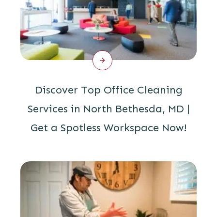
Discover Top Office Cleaning
Services in North Bethesda, MD |
Get a Spotless Workspace Now!