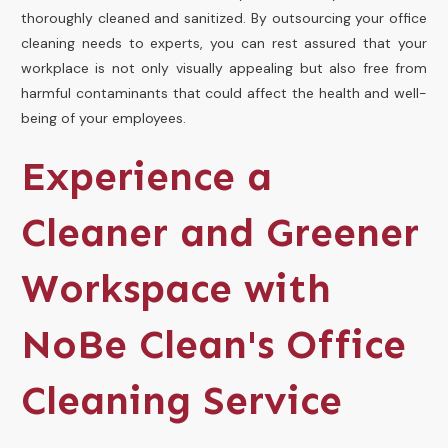
thoroughly cleaned and sanitized. By outsourcing your office
cleaning needs to experts, you can rest assured that your
workplace is not only visually appealing but also free from
harmful contaminants that could affect the health and well-
being of your employees.
Experience a
Cleaner and Greener
Workspace with
NoBe Clean's Office
Cleaning Service