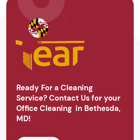
Ready For a Cleaning
Service? Contact Us for your
Office Cleaning in Bethesda,
MD!