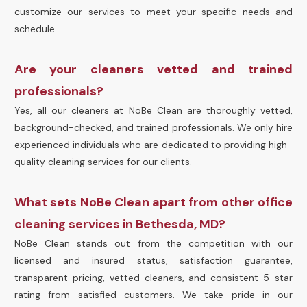
customize our services to meet your specific needs and
schedule.
Are your cleaners vetted and trained
professionals?
Yes, all our cleaners at NoBe Clean are thoroughly vetted,
background-checked, and trained professionals. We only hire
experienced individuals who are dedicated to providing high-
quality cleaning services for our clients.
What sets NoBe Clean apart from other office
cleaning services in Bethesda, MD?
NoBe Clean stands out from the competition with our
licensed and insured status, satisfaction guarantee,
transparent pricing, vetted cleaners, and consistent 5-star
rating from satisfied customers. We take pride in our