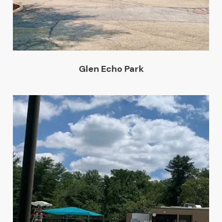
Glen Echo Park