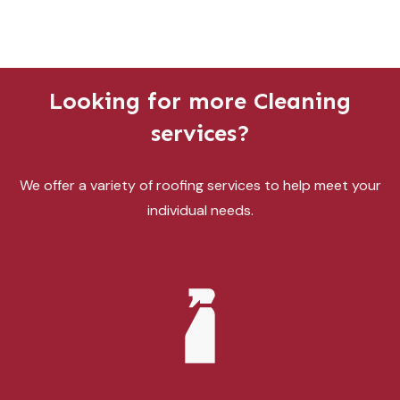
Looking for more Cleaning
services?
We offer a variety of roofing services to help meet your
individual needs.