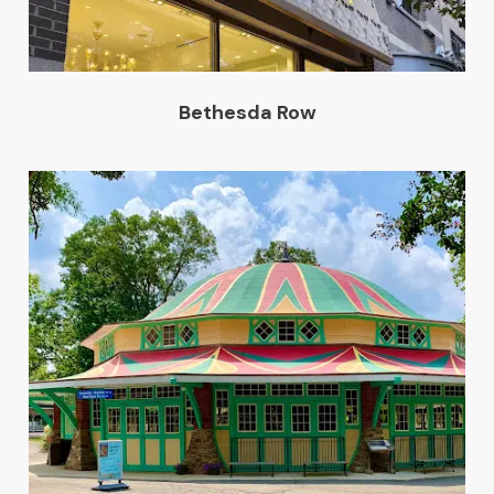
Bethesda Row