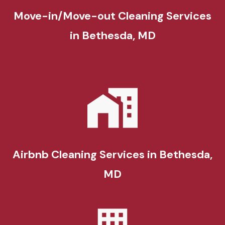
Move-in/Move-out Cleaning Services
in Bethesda, MD
Airbnb Cleaning Services in Bethesda,
MD