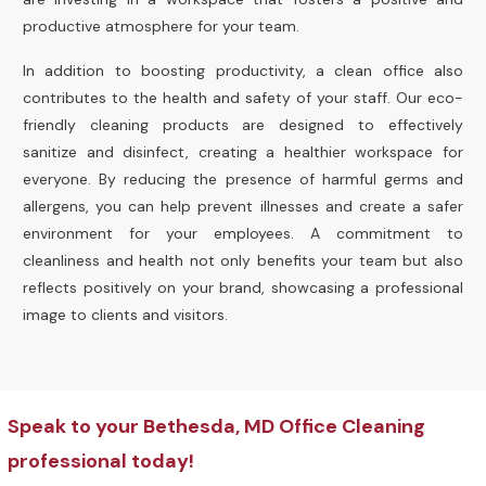
productive atmosphere for your team.
In addition to boosting productivity, a clean office also
contributes to the health and safety of your staff. Our eco-
friendly cleaning products are designed to effectively
sanitize and disinfect, creating a healthier workspace for
everyone. By reducing the presence of harmful germs and
allergens, you can help prevent illnesses and create a safer
environment for your employees. A commitment to
cleanliness and health not only benefits your team but also
reflects positively on your brand, showcasing a professional
image to clients and visitors.
Speak to your Bethesda, MD Office Cleaning
professional today!