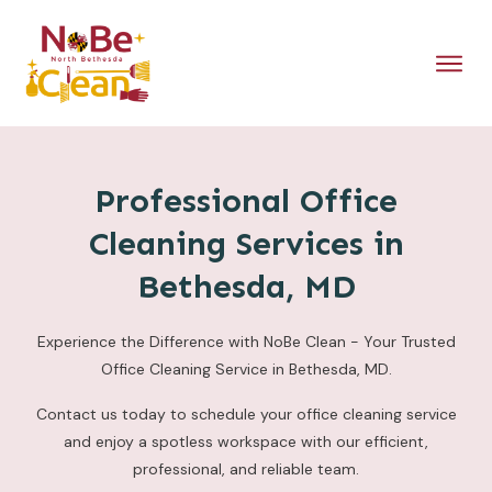
Professional Office
Cleaning Services in
Bethesda, MD
Experience the Difference with NoBe Clean - Your Trusted
Office Cleaning Service in Bethesda, MD.
Contact us today to schedule your office cleaning service
and enjoy a spotless workspace with our efficient,
professional, and reliable team.