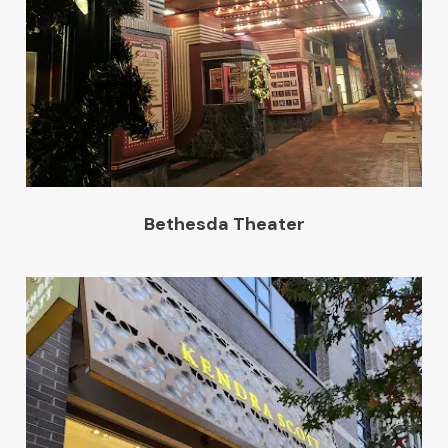
Bethesda Theater