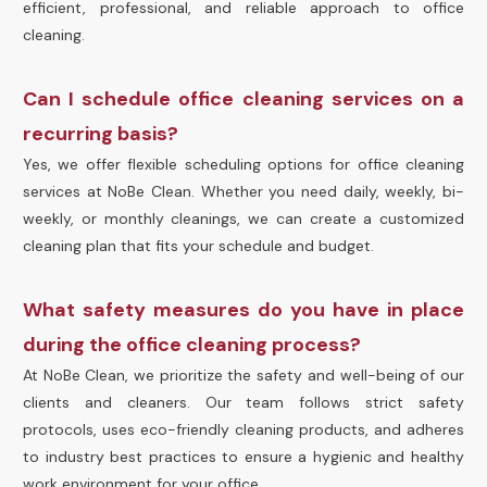
efficient, professional, and reliable approach to office
cleaning.
Can I schedule office cleaning services on a
recurring basis?
Yes, we offer flexible scheduling options for office cleaning
services at NoBe Clean. Whether you need daily, weekly, bi-
weekly, or monthly cleanings, we can create a customized
cleaning plan that fits your schedule and budget.
What safety measures do you have in place
during the office cleaning process?
At NoBe Clean, we prioritize the safety and well-being of our
clients and cleaners. Our team follows strict safety
protocols, uses eco-friendly cleaning products, and adheres
to industry best practices to ensure a hygienic and healthy
work environment for your office.