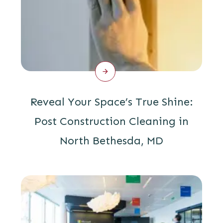
Reveal Your Space’s True Shine:
Post Construction Cleaning in
North Bethesda, MD