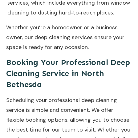
services, which include everything from window
cleaning to dusting hard-to-reach places.
Whether you’re a homeowner or a business
owner, our deep cleaning services ensure your
space is ready for any occasion.
Booking Your Professional Deep
Cleaning Service in North
Bethesda
Scheduling your
professional deep cleaning
service
is simple and convenient. We offer
flexible booking options, allowing you to choose
the best time for our team to visit. Whether you