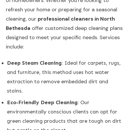
of homeowners. Whether you’re looking to
refresh your home or preparing for a seasonal
cleaning, our
professional cleaners in North
Bethesda
offer customized deep cleaning plans
designed to meet your specific needs. Services
include:
Deep Steam Cleaning
: Ideal for carpets, rugs,
and furniture, this method uses hot water
extraction to remove embedded dirt and
stains.
Eco-Friendly Deep Cleaning
: Our
environmentally conscious clients can opt for
green cleaning products that are tough on dirt