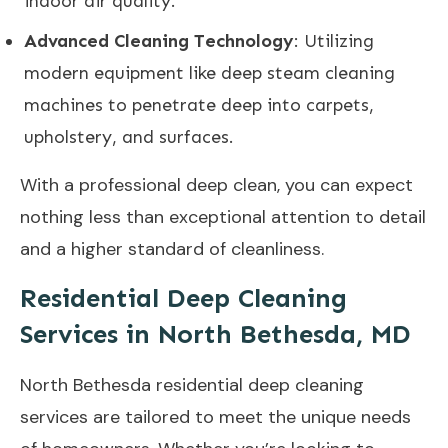
indoor air quality.
Advanced Cleaning Technology
: Utilizing
modern equipment like deep steam cleaning
machines to penetrate deep into carpets,
upholstery, and surfaces.
With a professional deep clean, you can expect
nothing less than exceptional attention to detail
and a higher standard of cleanliness.
Residential Deep Cleaning
Services in North Bethesda, MD
North Bethesda residential deep cleaning
services are tailored to meet the unique needs