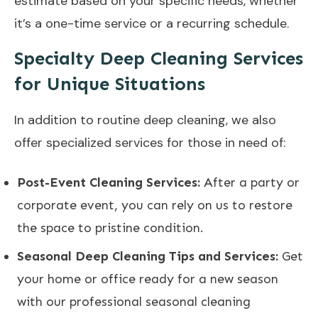
estimate based on your specific needs, whether
it’s a one-time service or a recurring schedule.
Specialty Deep Cleaning Services
for Unique Situations
In addition to routine deep cleaning, we also
offer specialized services for those in need of:
Post-Event Cleaning Services:
After a party or
corporate event, you can rely on us to restore
the space to pristine condition.
Seasonal Deep Cleaning Tips and Services:
Get
your home or office ready for a new season
with our professional seasonal cleaning