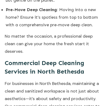
but gentle on the planet.
Pre-Move Deep Cleaning
: Moving into a new
home? Ensure it’s spotless from top to bottom
with a comprehensive pre-move deep clean.
No matter the occasion, a professional deep
clean can give your home the fresh start it
deserves.
Commercial Deep Cleaning
Services in North Bethesda
For businesses in North Bethesda, maintaining a
clean and sanitized workspace is not just about
aesthetics—it’s about safety and productivity.