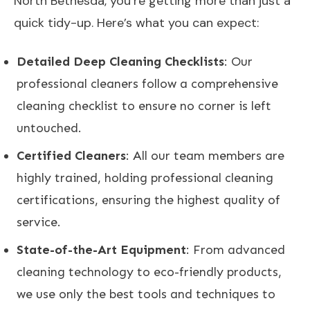
North Bethesda, you’re getting more than just a
quick tidy-up. Here’s what you can expect:
Detailed Deep Cleaning Checklists
: Our
professional cleaners follow a comprehensive
cleaning checklist to ensure no corner is left
untouched.
Certified Cleaners
: All our team members are
highly trained, holding professional cleaning
certifications, ensuring the highest quality of
service.
State-of-the-Art Equipment
: From advanced
cleaning technology to eco-friendly products,
we use only the best tools and techniques to