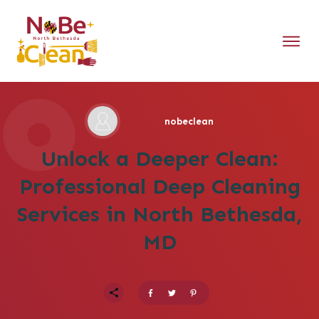
nobeclean
Unlock a Deeper Clean:
Professional Deep Cleaning
Services in North Bethesda,
MD