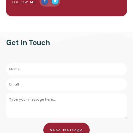
FOLLOW ME
Get In Touch
Send Message