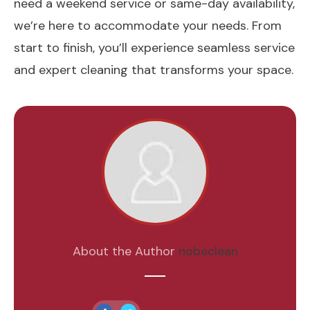
need a weekend service or same-day availability,
we’re here to accommodate your needs. From
start to finish, you’ll experience seamless service
and expert cleaning that transforms your space.
About the Author
nobeclean