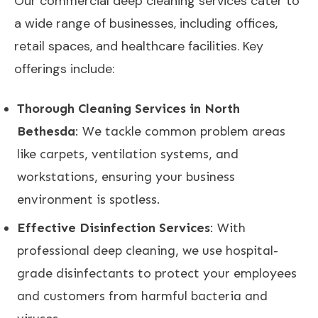
Our commercial deep cleaning services cater to
a wide range of businesses, including offices,
retail spaces, and healthcare facilities. Key
offerings include:
Thorough Cleaning Services in North
Bethesda
: We tackle common problem areas
like carpets, ventilation systems, and
workstations, ensuring your business
environment is spotless.
Effective Disinfection Services
: With
professional deep cleaning, we use hospital-
grade disinfectants to protect your employees
and customers from harmful bacteria and