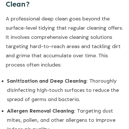
Clean?
A professional deep clean goes beyond the
surface-level tidying that regular cleaning offers.
It involves comprehensive cleaning solutions
targeting hard-to-reach areas and tackling dirt
and grime that accumulate over time. This
process often includes:
Sanitization and Deep Cleaning
: Thoroughly
disinfecting high-touch surfaces to reduce the
spread of germs and bacteria.
Allergen Removal Cleaning
: Targeting dust
mites, pollen, and other allergens to improve