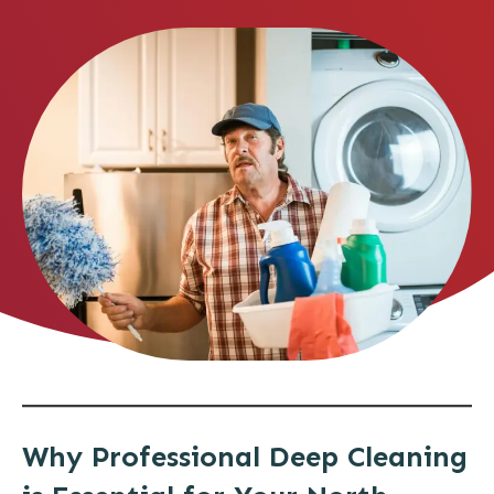
Why Professional Deep Cleaning