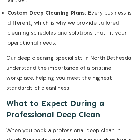
viruses.
Custom Deep Cleaning Plans
: Every business is
different, which is why we provide tailored
cleaning schedules and solutions that fit your
operational needs.
Our deep cleaning specialists in North Bethesda
understand the importance of a pristine
workplace, helping you meet the highest
standards of cleanliness.
What to Expect During a
Professional Deep Clean
When you book a professional deep clean in