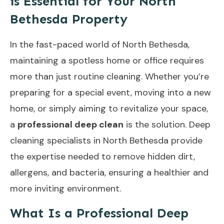
is Essential for Your North
Bethesda Property
In the fast-paced world of North Bethesda,
maintaining a spotless home or office requires
more than just routine cleaning. Whether you’re
preparing for a special event, moving into a new
home, or simply aiming to revitalize your space,
a
professional deep clean
is the solution. Deep
cleaning specialists in North Bethesda provide
the expertise needed to remove hidden dirt,
allergens, and bacteria, ensuring a healthier and
more inviting environment.
What Is a Professional Deep