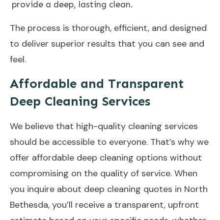
provide a deep, lasting clean.
The process is thorough, efficient, and designed
to deliver superior results that you can see and
feel.
Affordable and Transparent
Deep Cleaning Services
We believe that high-quality cleaning services
should be accessible to everyone. That’s why we
offer affordable deep cleaning options without
compromising on the quality of service. When
you inquire about deep cleaning quotes in North
Bethesda, you’ll receive a transparent, upfront